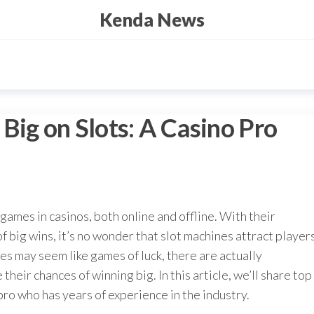
Kenda News
Big on Slots: A Casino Pro
games in casinos, both online and offline. With their
of big wins, it’s no wonder that slot machines attract player
ines may seem like games of luck, there are actually
their chances of winning big. In this article, we’ll share top
 pro who has years of experience in the industry.