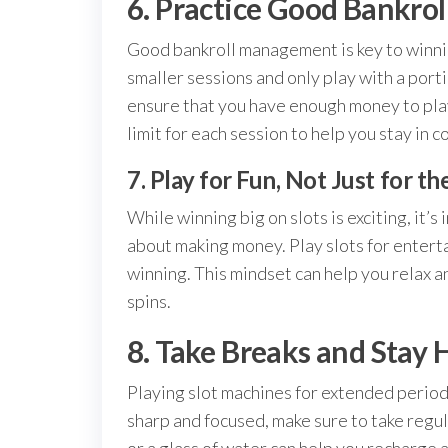
6. Practice Good Bankr
Good bankroll management is key to winnin
smaller sessions and only play with a porti
ensure that you have enough money to play
limit for each session to help you stay in c
7. Play for Fun, Not Just for 
While winning big on slots is exciting, it’
about making money. Play slots for entert
winning. This mindset can help you relax 
spins.
8. Take Breaks and Stay
Playing slot machines for extended periods
sharp and focused, make sure to take regul