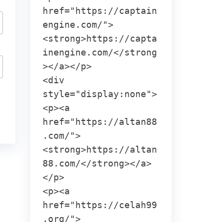
href="https://captain
engine.com/">
<strong>https://capta
inengine.com/</strong
></a></p>

<div 
style="display:none">

<p><a 
href="https://altan88
.com/">
<strong>https://altan
88.com/</strong></a>
</p>

<p><a 
href="https://celah99
.org/">