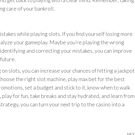
and get back to playing with a clear mind. Remember, taking
ing care of your bankroll.
istakes while playing slots. If you find yourself losing more
analyze your gameplay. Maybe you’re playing the wrong
 identifying and correcting your mistakes, you can improve
 future.
 on slots, you can increase your chances of hitting a jackpot
oose the right slot machine, play max bet for the best
omotions, set a budget and stick to it, know when to walk
play for fun, take breaks and stay hydrated, and learn from
strategy, you can turn your next trip to the casino into a
NEX