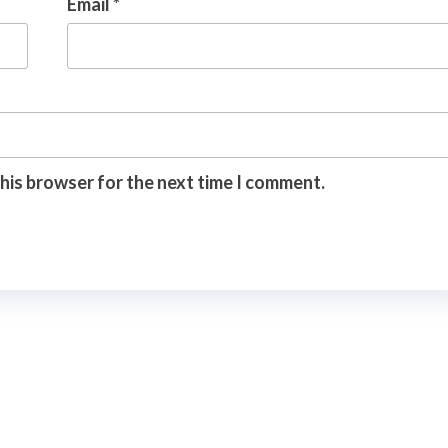
Email
*
this browser for the next time I comment.