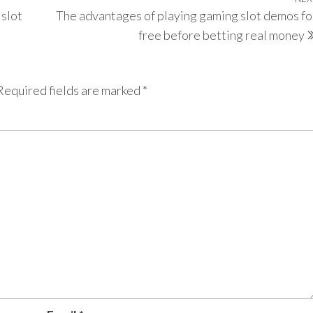
 slot
The advantages of playing gaming slot demos fo
free before betting real money
Required fields are marked
*