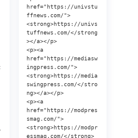
href="https://univstu
ffnews.com/">
<strong>https://univs
tuffnews.com/</strong
></a></p>

<p><a 
href="https://mediasw
t
ingpress.com/">
<strong>https://media
swingpress.com/</stro
ng></a></p>

<p><a 
href="https://modpres
smag.com/">
<strong>https://modpr
o
essmag.com/</strong>