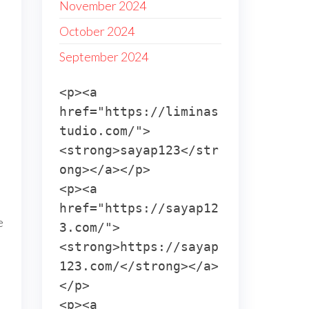
November 2024
October 2024
September 2024
<p><a 
href="https://liminas
tudio.com/">
<strong>sayap123</str
ong></a></p>

<p><a 
href="https://sayap12
e
3.com/">
<strong>https://sayap
123.com/</strong></a>
</p>

<p><a 