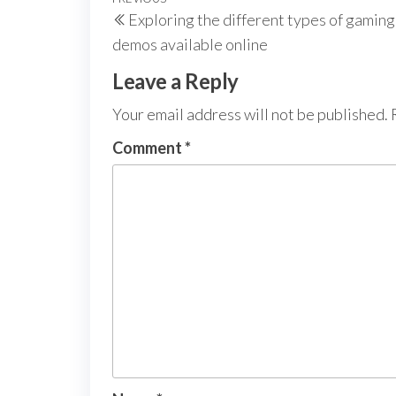
Post
Previous
Exploring the different types of gaming
navigation
Post
demos available online
Leave a Reply
Your email address will not be published.
Comment
*