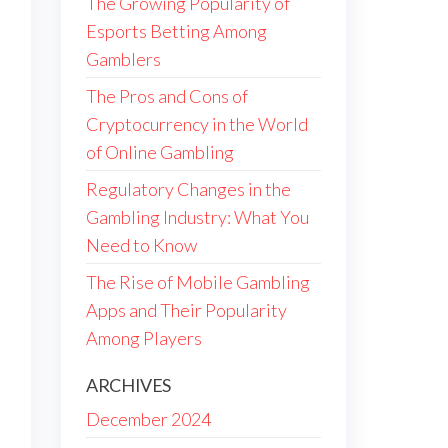
The Growing Popularity of
Esports Betting Among
Gamblers
The Pros and Cons of
Cryptocurrency in the World
of Online Gambling
Regulatory Changes in the
Gambling Industry: What You
Need to Know
The Rise of Mobile Gambling
Apps and Their Popularity
Among Players
ARCHIVES
December 2024