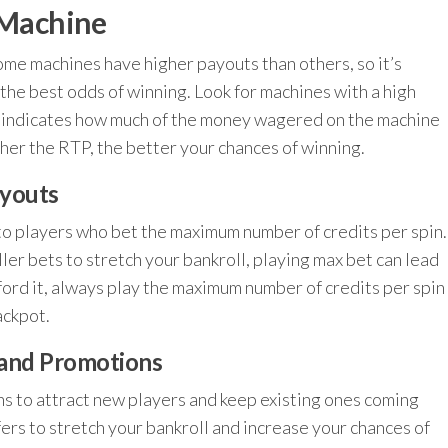
 Machine
ome machines have higher payouts than others, so it’s
the best odds of winning. Look for machines with a high
 indicates how much of the money wagered on the machine
gher the RTP, the better your chances of winning.
ayouts
to players who bet the maximum number of credits per spin.
ler bets to stretch your bankroll, playing max bet can lead
afford it, always play the maximum number of credits per spin
ackpot.
 and Promotions
s to attract new players and keep existing ones coming
ers to stretch your bankroll and increase your chances of