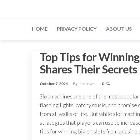
Skip
to
the
HOME
PRIVACY POLICY
ABOUT US
content
Top Tips for Winning 
Shares Their Secrets
October 7, 2024
By
kndnews
0
Slot machines are one of the most popular 
flashing lights, catchy music, and promise 
from all walks of life. But while slot mach
strategies that players can use to increase 
tips for winning big on slots from a casino