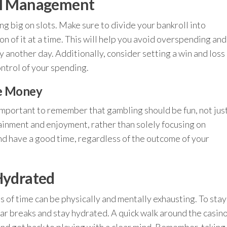
oll Management
g big on slots. Make sure to divide your bankroll into
on of it at a time. This will help you avoid overspending and
 another day. Additionally, consider setting a win and loss
ontrol of your spending.
the Money
s important to remember that gambling should be fun, not jus
ainment and enjoyment, rather than solely focusing on
and have a good time, regardless of the outcome of your
 Hydrated
 of time can be physically and mentally exhausting. To stay
ar breaks and stay hydrated. A quick walk around the casin