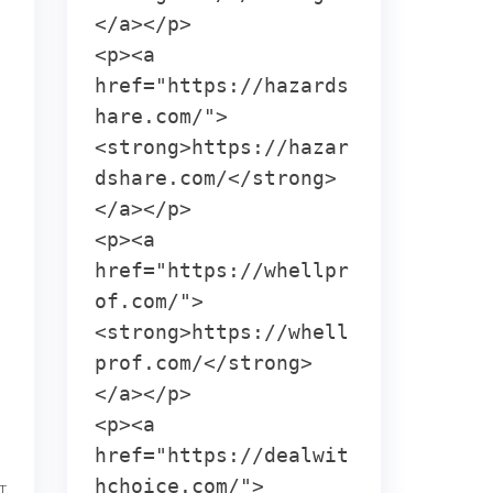
</a></p>

<p><a 
href="https://hazards
hare.com/">
<strong>https://hazar
dshare.com/</strong>
</a></p>

<p><a 
href="https://whellpr
of.com/">
<strong>https://whell
prof.com/</strong>
</a></p>

<p><a 
href="https://dealwit
hchoice.com/">
T