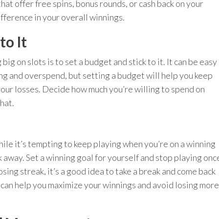
hat offer free spins, bonus rounds, or cash back on your
ifference in your overall winnings.
to It
ig on slots is to set a budget and stick to it. It can be easy
ing and overspend, but setting a budget will help you keep
your losses. Decide how much you’re willing to spend on
hat.
While it’s tempting to keep playing when you’re on a winning
k away. Set a winning goal for yourself and stop playing onc
 losing streak, it’s a good idea to take a break and come back
can help you maximize your winnings and avoid losing more