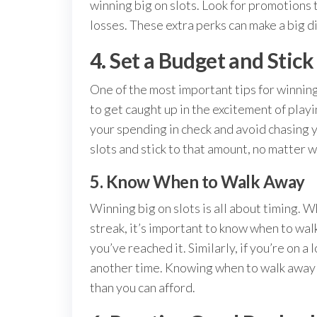
winning big on slots. Look for promotions t
losses. These extra perks can make a big d
4. Set a Budget and Stick 
One of the most important tips for winning b
to get caught up in the excitement of play
your spending in check and avoid chasing 
slots and stick to that amount, no matter w
5. Know When to Walk Away
Winning big on slots is all about timing. 
streak, it’s important to know when to wal
you’ve reached it. Similarly, if you’re on a
another time. Knowing when to walk away 
than you can afford.