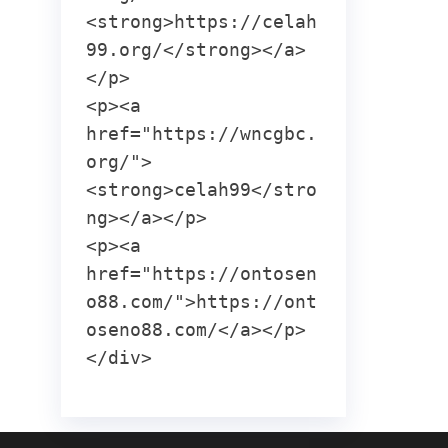
<strong>https://celah
99.org/</strong></a>
</p>

<p><a 
href="https://wncgbc.
org/">
<strong>celah99</stro
ng></a></p>

<p><a 
href="https://ontosen
o88.com/">https://ont
oseno88.com/</a></p>

</div>