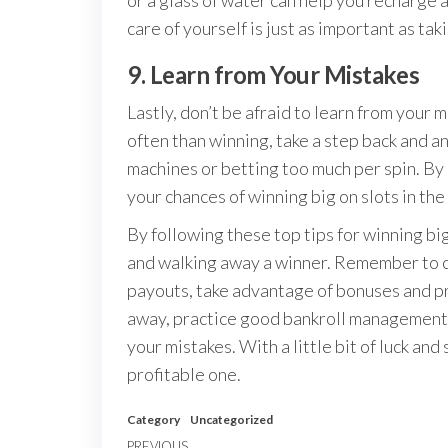
or a glass of water can help you recharge 
care of yourself is just as important as tak
9. Learn from Your Mistakes
Lastly, don’t be afraid to learn from your m
often than winning, take a step back and 
machines or betting too much per spin. By
your chances of winning big on slots in the
By following these top tips for winning big
and walking away a winner. Remember to ch
payouts, take advantage of bonuses and pr
away, practice good bankroll management, 
your mistakes. With a little bit of luck and 
profitable one.
Category
Uncategorized
PREVIOUS