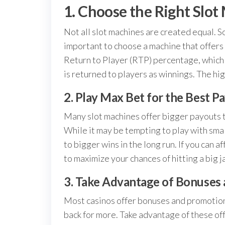
1. Choose the Right Slot
Not all slot machines are created equal. S
important to choose a machine that offers 
Return to Player (RTP) percentage, which
is returned to players as winnings. The hi
2. Play Max Bet for the Best P
Many slot machines offer bigger payouts 
While it may be tempting to play with smal
to bigger wins in the long run. If you can 
to maximize your chances of hitting a big j
3. Take Advantage of Bonuses
Most casinos offer bonuses and promotion
back for more. Take advantage of these off