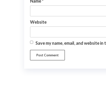
Name
*
Website
Save my name, email, and website in 