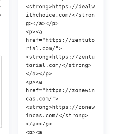
Next
r
<strong>https://dealw
Post
ithchoice.com/</stron
g></a></p>

<p><a 
href="https://zentuto
rial.com/">
<strong>https://zentu
torial.com/</strong>
</a></p>

<p><a 
href="https://zonewin
cas.com/">
<strong>https://zonew
incas.com/</strong>
</a></p>

<p><a 