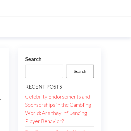
Search
Search
RECENT POSTS
Celebrity Endorsements and
s
Sponsorships in the Gambling
World: Are they Influencing
Player Behavior?