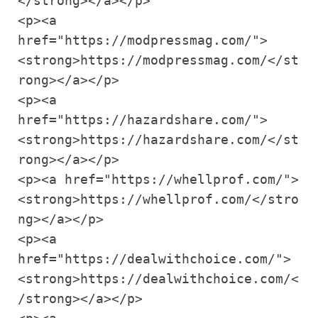
</strong></a></p>

<p><a 
href="https://modpressmag.com/">
<strong>https://modpressmag.com/</st
rong></a></p>

<p><a 
href="https://hazardshare.com/">
<strong>https://hazardshare.com/</st
rong></a></p>

<p><a href="https://whellprof.com/">
<strong>https://whellprof.com/</stro
ng></a></p>

<p><a 
href="https://dealwithchoice.com/">
<strong>https://dealwithchoice.com/<
/strong></a></p>
