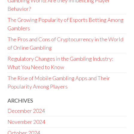
Gambling World: Are they Influencing Player
Behavior?
The Growing Popularity of Esports Betting Among
Gamblers
The Pros and Cons of Cryptocurrency in the World
of Online Gambling
Regulatory Changes in the Gambling Industry:
What You Need to Know
The Rise of Mobile Gambling Apps and Their
Popularity Among Players
ARCHIVES
December 2024
November 2024
October 2024