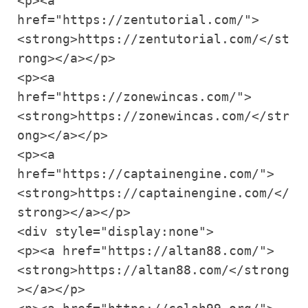
<p><a 
href="https://zentutorial.com/">
<strong>https://zentutorial.com/</st
rong></a></p>

<p><a 
href="https://zonewincas.com/">
<strong>https://zonewincas.com/</str
ong></a></p>

<p><a 
href="https://captainengine.com/">
<strong>https://captainengine.com/</
strong></a></p>

<div style="display:none">

<p><a href="https://altan88.com/">
<strong>https://altan88.com/</strong
></a></p>
