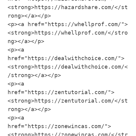
<strong>https://hazardshare.com/</st
rong></a></p>

<p><a href="https://whellprof.com/">
<strong>https://whellprof.com/</stro
ng></a></p>

<p><a 
href="https://dealwithchoice.com/">
<strong>https://dealwithchoice.com/<
/strong></a></p>

<p><a 
href="https://zentutorial.com/">
<strong>https://zentutorial.com/</st
rong></a></p>

<p><a 
href="https://zonewincas.com/">
<strong>https://zonewincas.com/</str