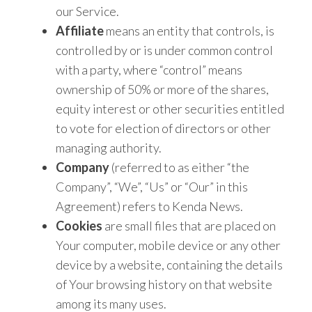
our Service.
Affiliate
means an entity that controls, is
controlled by or is under common control
with a party, where “control” means
ownership of 50% or more of the shares,
equity interest or other securities entitled
to vote for election of directors or other
managing authority.
Company
(referred to as either “the
Company”, “We”, “Us” or “Our” in this
Agreement) refers to Kenda News.
Cookies
are small files that are placed on
Your computer, mobile device or any other
device by a website, containing the details
of Your browsing history on that website
among its many uses.