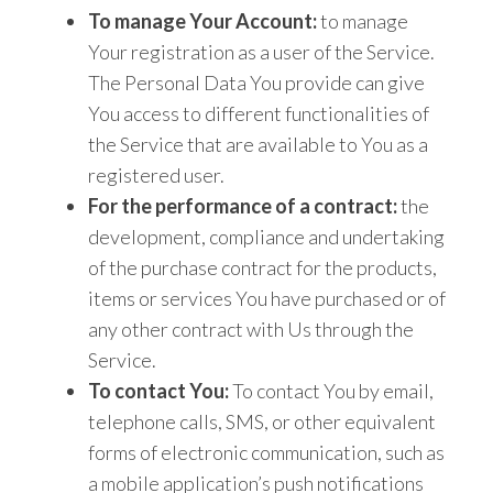
To manage Your Account:
to manage
Your registration as a user of the Service.
The Personal Data You provide can give
You access to different functionalities of
the Service that are available to You as a
registered user.
For the performance of a contract:
the
development, compliance and undertaking
of the purchase contract for the products,
items or services You have purchased or of
any other contract with Us through the
Service.
To contact You:
To contact You by email,
telephone calls, SMS, or other equivalent
forms of electronic communication, such as
a mobile application’s push notifications