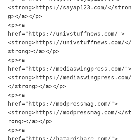
<strong>https://sayap123.com/</stron
g></a></p>

<p><a 
href="https://univstuffnews.com/">
<strong>https://univstuffnews.com/</
strong></a></p>

<p><a 
href="https://mediaswingpress.com/">
<strong>https://mediaswingpress.com/
</strong></a></p>

<p><a 
href="https://modpressmag.com/">
<strong>https://modpressmag.com/</st
rong></a></p>

<p><a 
href="https://hazardshare.com/">