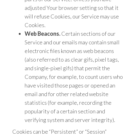
adjusted Your browser setting so that it
will refuse Cookies, our Service may use
Cookies.
Web Beacons.
Certain sections of our
Service and our emails may contain small
electronic files known as web beacons
(also referred to as clear gifs, pixel tags,
and single-pixel gifs) that permit the
Company, for example, to count users who
have visited those pages or opened an
email and for other related website
statistics (for example, recording the
popularity of a certain section and
verifying system and server integrity).
Cookies can be “Persistent” or “Session”