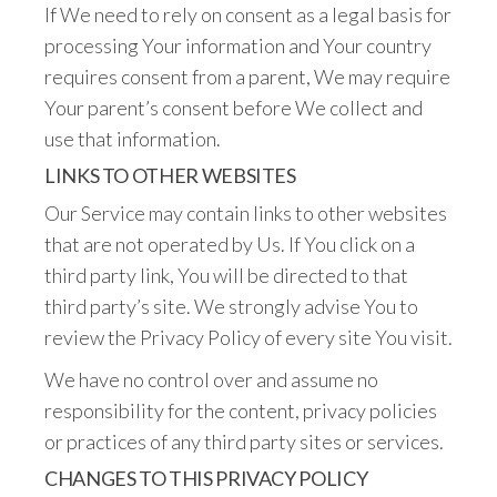
If We need to rely on consent as a legal basis for
processing Your information and Your country
requires consent from a parent, We may require
Your parent’s consent before We collect and
use that information.
LINKS TO OTHER WEBSITES
Our Service may contain links to other websites
that are not operated by Us. If You click on a
third party link, You will be directed to that
third party’s site. We strongly advise You to
review the Privacy Policy of every site You visit.
We have no control over and assume no
responsibility for the content, privacy policies
or practices of any third party sites or services.
CHANGES TO THIS PRIVACY POLICY