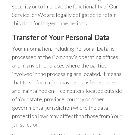
security or to improve the functionality of Our
Service, or We are legally obligated to retain
this data for longer time periods.
Transfer of Your Personal Data
Your information, including Personal Data, is
processed at the Company’s operating offices
and in any other places where the parties
involved in the processing are located. It means
that this information may be transferred to —
and maintained on — computers located outside
of Your state, province, country or other
governmental jurisdiction where the data
protection laws may differ than those from Your
jurisdiction.