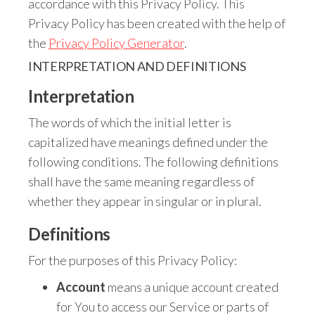
accordance with this Privacy Policy. This
Privacy Policy has been created with the help of
the
Privacy Policy Generator
.
INTERPRETATION AND DEFINITIONS
Interpretation
The words of which the initial letter is
capitalized have meanings defined under the
following conditions. The following definitions
shall have the same meaning regardless of
whether they appear in singular or in plural.
Definitions
For the purposes of this Privacy Policy:
Account
means a unique account created
for You to access our Service or parts of