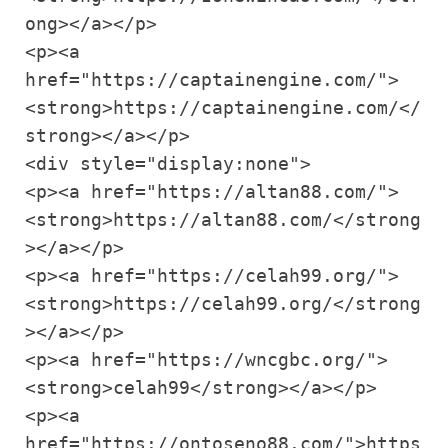
ong></a></p>

<p><a 
href="https://captainengine.com/">
<strong>https://captainengine.com/</
strong></a></p>

<div style="display:none">

<p><a href="https://altan88.com/">
<strong>https://altan88.com/</strong
></a></p>

<p><a href="https://celah99.org/">
<strong>https://celah99.org/</strong
></a></p>

<p><a href="https://wncgbc.org/">
<strong>celah99</strong></a></p>

<p><a 
href="https://ontoseno88.com/">https