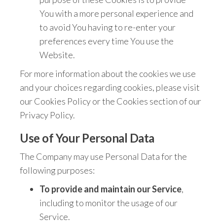
You with a more personal experience and
to avoid You having to re-enter your
preferences every time You use the
Website.
For more information about the cookies we use
and your choices regarding cookies, please visit
our Cookies Policy or the Cookies section of our
Privacy Policy.
Use of Your Personal Data
The Company may use Personal Data for the
following purposes:
To provide and maintain our Service
,
including to monitor the usage of our
Service.