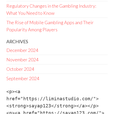
Regulatory Changes in the Gambling Industry:
What You Need to Know
The Rise of Mobile Gambling Apps and Their
Popularity Among Players
ARCHIVES
December 2024
November 2024
October 2024
September 2024
<p><a 
href="https://liminastudio.com/">
<strong>sayap123</strong></a></p>

<p><a href="https://sayap123.com/">