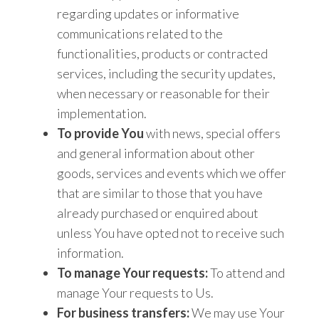
regarding updates or informative
communications related to the
functionalities, products or contracted
services, including the security updates,
when necessary or reasonable for their
implementation.
To provide You
with news, special offers
and general information about other
goods, services and events which we offer
that are similar to those that you have
already purchased or enquired about
unless You have opted not to receive such
information.
To manage Your requests:
To attend and
manage Your requests to Us.
For business transfers:
We may use Your