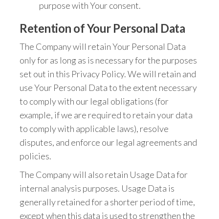
purpose with Your consent.
Retention of Your Personal Data
The Company will retain Your Personal Data
only for as long as is necessary for the purposes
set out in this Privacy Policy. We will retain and
use Your Personal Data to the extent necessary
to comply with our legal obligations (for
example, if we are required to retain your data
to comply with applicable laws), resolve
disputes, and enforce our legal agreements and
policies.
The Company will also retain Usage Data for
internal analysis purposes. Usage Data is
generally retained for a shorter period of time,
except when this data is used to strengthen the