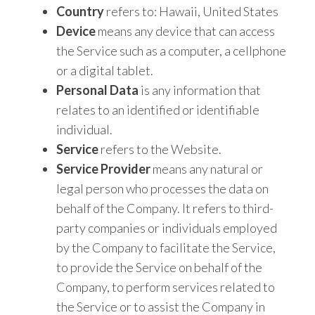
Country
refers to: Hawaii, United States
Device
means any device that can access
the Service such as a computer, a cellphone
or a digital tablet.
Personal Data
is any information that
relates to an identified or identifiable
individual.
Service
refers to the Website.
Service Provider
means any natural or
legal person who processes the data on
behalf of the Company. It refers to third-
party companies or individuals employed
by the Company to facilitate the Service,
to provide the Service on behalf of the
Company, to perform services related to
the Service or to assist the Company in