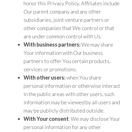
honor this Privacy Policy. Affiliates include
Our parent company and any other
subsidiaries, joint venture partners or
other companies that We control or that
are under common control with Us.
With business partners:
We may share
Your information with Our business
partners to offer You certain products,
services or promotions.
With other users:
when You share
personal information or otherwise interact
in the public areas with other users, such
information may be viewed by all users and
may be publicly distributed outside.
With Your consent
: We may disclose Your
personal information for any other