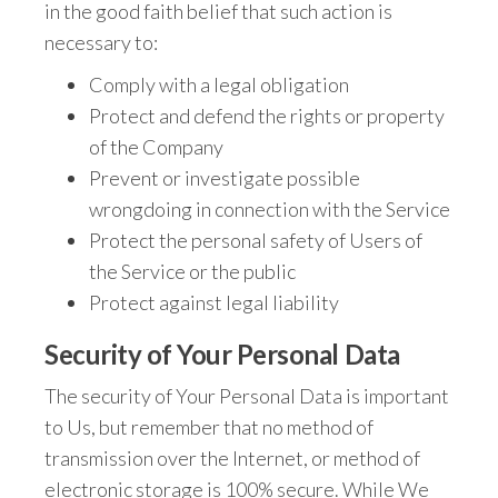
in the good faith belief that such action is
necessary to:
Comply with a legal obligation
Protect and defend the rights or property
of the Company
Prevent or investigate possible
wrongdoing in connection with the Service
Protect the personal safety of Users of
the Service or the public
Protect against legal liability
Security of Your Personal Data
The security of Your Personal Data is important
to Us, but remember that no method of
transmission over the Internet, or method of
electronic storage is 100% secure. While We