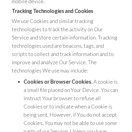
mobile device.
Tracking Technologies and Cookies
We use Cookies and similar tracking
technologies to track the activity on Our
Service and store certain information. Tracking
technologies used are beacons, tags, and
scripts to collect and track information and to
improve and analyze Our Service. The
technologies We use may include:
Cookies or Browser Cookies.
A cookie is
a small file placed on Your Device. You can
instruct Your browser to refuse all
Cookies or to indicate when a Cookie is
being sent. However, if You do not accept
Cookies, You may not be able to use some
parts of our Service. Unless you have