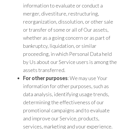
information to evaluate or conduct a
merger, divestiture, restructuring,
reorganization, dissolution, or other sale
or transfer of some or all of Our assets,
whether as a going concern or as part of
bankruptcy, liquidation, or similar
proceeding, in which Personal Data held
by Us about our Service users is among the
assets transferred.
For other purposes
: We may use Your
information for other purposes, such as
data analysis, identifying usage trends,
determining the effectiveness of our
promotional campaigns and to evaluate
and improve our Service, products,
services, marketing and your experience.