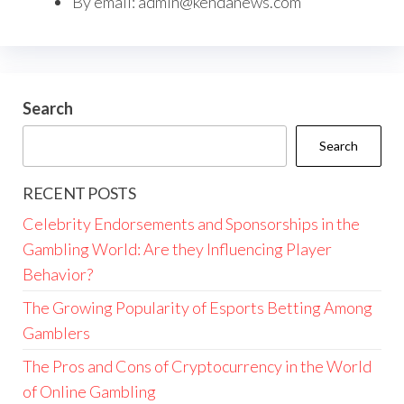
By email:
admin@kendanews.com
Search
Search
RECENT POSTS
Celebrity Endorsements and Sponsorships in the
Gambling World: Are they Influencing Player
Behavior?
The Growing Popularity of Esports Betting Among
Gamblers
The Pros and Cons of Cryptocurrency in the World
of Online Gambling