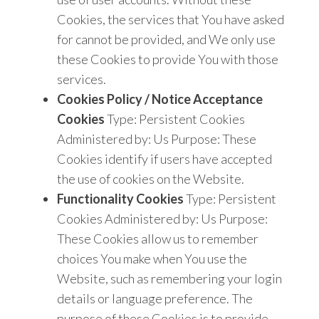
Cookies, the services that You have asked
for cannot be provided, and We only use
these Cookies to provide You with those
services.
Cookies Policy / Notice Acceptance
Cookies
Type: Persistent Cookies
Administered by: Us Purpose: These
Cookies identify if users have accepted
the use of cookies on the Website.
Functionality Cookies
Type: Persistent
Cookies Administered by: Us Purpose:
These Cookies allow us to remember
choices You make when You use the
Website, such as remembering your login
details or language preference. The
purpose of these Cookies is to provide