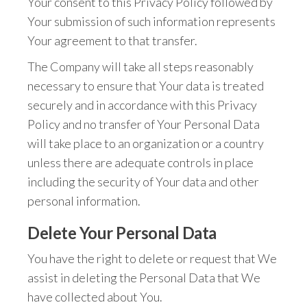
Your consent to this Privacy Policy followed by
Your submission of such information represents
Your agreement to that transfer.
The Company will take all steps reasonably
necessary to ensure that Your data is treated
securely and in accordance with this Privacy
Policy and no transfer of Your Personal Data
will take place to an organization or a country
unless there are adequate controls in place
including the security of Your data and other
personal information.
Delete Your Personal Data
You have the right to delete or request that We
assist in deleting the Personal Data that We
have collected about You.