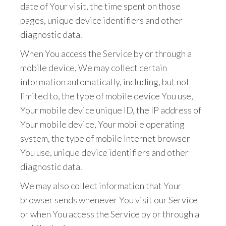
date of Your visit, the time spent on those
pages, unique device identifiers and other
diagnostic data.
When You access the Service by or through a
mobile device, We may collect certain
information automatically, including, but not
limited to, the type of mobile device You use,
Your mobile device unique ID, the IP address of
Your mobile device, Your mobile operating
system, the type of mobile Internet browser
You use, unique device identifiers and other
diagnostic data.
We may also collect information that Your
browser sends whenever You visit our Service
or when You access the Service by or through a