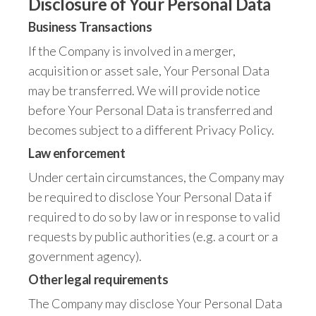
Disclosure of Your Personal Data
Business Transactions
If the Company is involved in a merger,
acquisition or asset sale, Your Personal Data
may be transferred. We will provide notice
before Your Personal Data is transferred and
becomes subject to a different Privacy Policy.
Law enforcement
Under certain circumstances, the Company may
be required to disclose Your Personal Data if
required to do so by law or in response to valid
requests by public authorities (e.g. a court or a
government agency).
Other legal requirements
The Company may disclose Your Personal Data