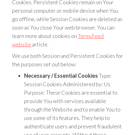
Cookies. Persistent Cookies remain on Your
personal computer or mobile device when You
go offline, while Session Cookies are deleted as
soon as You close Your web browser. You can
learn more about cookies on
TermsFeed
website
article.
We use both Session and Persistent Cookies for
the purposes set out below:
Necessary / Essential Cookies
Type:
Session Cookies Administered by: Us
Purpose: These Cookies are essential to
provide You with services available
through the Website and to enable You to
use some of its features. They help to
authenticate users and prevent fraudulent
use of user accounts. Without these