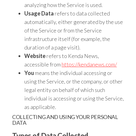
analyzing how the Service is used.
Usage Data
refers to data collected
automatically, either generated by the use
of the Service or from the Service
infrastructure itself (for example, the
duration of a page visit).
Website
refers to Kenda News,
accessible from
https://kendanews.com/
You
means the individual accessing or
using the Service, or the company, or other
legal entity on behalf of which such
individual is accessing or using the Service,
as applicable.
COLLECTING AND USING YOUR PERSONAL
DATA
Types of Data Collected