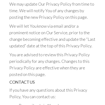
We may update Our Privacy Policy from time to
time. We will notify You of any changes by
posting the new Privacy Policy on this page.
We will let You know via email and/or a
prominent notice on Our Service, prior to the
change becoming effective and update the “Last
updated” date at the top of this Privacy Policy.
You are advised to review this Privacy Policy
periodically for any changes. Changes to this
Privacy Policy are effective when they are
posted on this page.
CONTACT US
If you have any questions about this Privacy
Policy, You can contact us: