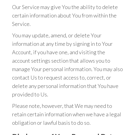
Our Service may give You the ability to delete
certain information about You from within the
Service.
You may update, amend, or delete Your
information at any time by signing in to Your
Account, if you have one, and visiting the
account settings section that allows you to
manage Your personal information. You may also
contact Us to request access to, correct, or
delete any personal information that You have
provided to Us.
Please note, however, that We may need to
retain certain information when we have a legal
obligation or lawful basis to do so.