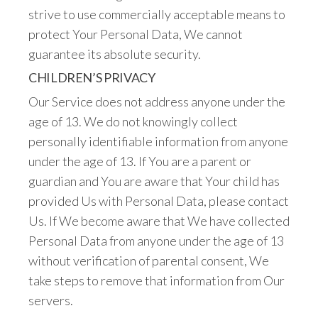
strive to use commercially acceptable means to
protect Your Personal Data, We cannot
guarantee its absolute security.
CHILDREN’S PRIVACY
Our Service does not address anyone under the
age of 13. We do not knowingly collect
personally identifiable information from anyone
under the age of 13. If You are a parent or
guardian and You are aware that Your child has
provided Us with Personal Data, please contact
Us. If We become aware that We have collected
Personal Data from anyone under the age of 13
without verification of parental consent, We
take steps to remove that information from Our
servers.