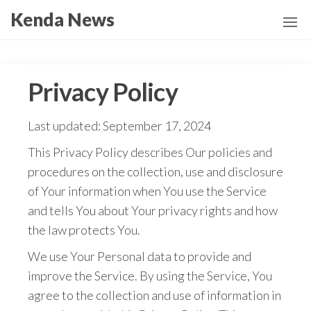
Skip
Kenda News
to
the
content
Privacy Policy
Last updated: September 17, 2024
This Privacy Policy describes Our policies and
procedures on the collection, use and disclosure
of Your information when You use the Service
and tells You about Your privacy rights and how
the law protects You.
We use Your Personal data to provide and
improve the Service. By using the Service, You
agree to the collection and use of information in