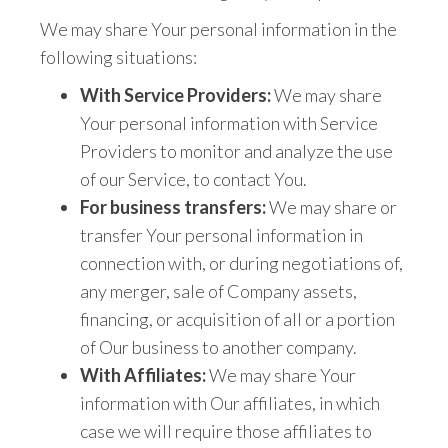
We may share Your personal information in the
following situations:
With Service Providers:
We may share
Your personal information with Service
Providers to monitor and analyze the use
of our Service, to contact You.
For business transfers:
We may share or
transfer Your personal information in
connection with, or during negotiations of,
any merger, sale of Company assets,
financing, or acquisition of all or a portion
of Our business to another company.
With Affiliates:
We may share Your
information with Our affiliates, in which
case we will require those affiliates to