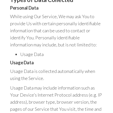
Personal Data
While using Our Service, We may ask You to
provide Us with certain personally identifiable
information that can be used to contact or
identify You. Personally identifiable
information may include, but is not limited to:
Usage Data
Usage Data
Usage Data is collected automatically when
using the Service.
Usage Data may include information such as
Your Device’s Internet Protocol address (e.g. IP
address), browser type, browser version, the
pages of our Service that You visit, the time and