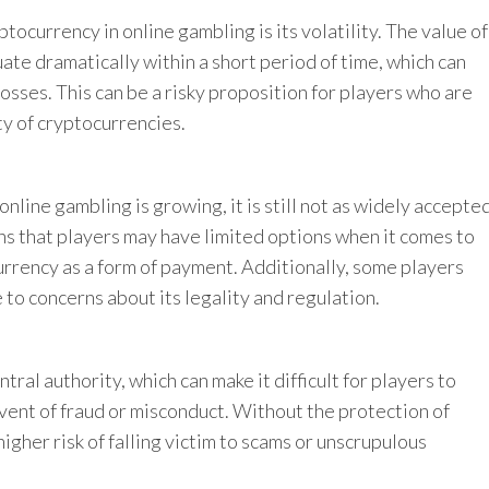
ocurrency in online gambling is its volatility. The value of
uate dramatically within a short period of time, which can
losses. This can be a risky proposition for players who are
ty of cryptocurrencies.
nline gambling is growing, it is still not as widely accepte
s that players may have limited options when it comes to
urrency as a form of payment. Additionally, some players
to concerns about its legality and regulation.
ral authority, which can make it difficult for players to
vent of fraud or misconduct. Without the protection of
igher risk of falling victim to scams or unscrupulous