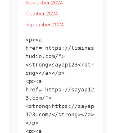
November 2024
October 2024
September 2024
<p><a 
href="https://liminas
tudio.com/">
<strong>sayap123</str
ong></a></p>

<p><a 
href="https://sayap12
3.com/">
l
<strong>https://sayap
123.com/</strong></a>
</p>

<p><a 