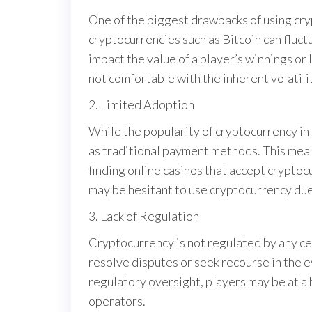
One of the biggest drawbacks of using crypt
cryptocurrencies such as Bitcoin can fluct
impact the value of a player’s winnings or 
not comfortable with the inherent volatili
2. Limited Adoption
While the popularity of cryptocurrency in o
as traditional payment methods. This mean
finding online casinos that accept cryptoc
may be hesitant to use cryptocurrency due 
3. Lack of Regulation
Cryptocurrency is not regulated by any cent
resolve disputes or seek recourse in the e
regulatory oversight, players may be at a h
operators.