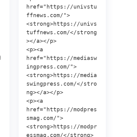
href="https://univstu
ffnews.com/">
<strong>https://univs
tuffnews.com/</strong
></a></p>

<p><a 
d
href="https://mediasw
ingpress.com/">
<strong>https://media
swingpress.com/</stro
ng></a></p>

<p><a 
href="https://modpres
smag.com/">
<strong>https://modpr
essmag.com/</strong>