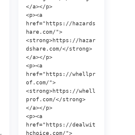
</a></p>

<p><a 
href="https://hazards
hare.com/">
<strong>https://hazar
dshare.com/</strong>
</a></p>

<p><a 
href="https://whellpr
of.com/">
<strong>https://whell
prof.com/</strong>
</a></p>

<p><a 
href="https://dealwit
hchoice.com/">