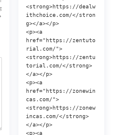
T
Next
<strong>https://dealw
g
Post
ithchoice.com/</stron
g></a></p>

<p><a 
href="https://zentuto
rial.com/">
<strong>https://zentu
torial.com/</strong>
</a></p>

<p><a 
href="https://zonewin
cas.com/">
<strong>https://zonew
incas.com/</strong>
</a></p>

<p><a 