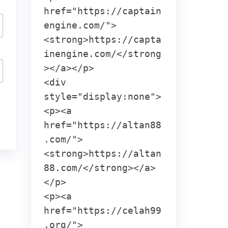
href="https://captain
engine.com/">
<strong>https://capta
inengine.com/</strong
></a></p>

<div 
style="display:none">

<p><a 
href="https://altan88
.com/">
<strong>https://altan
88.com/</strong></a>
</p>

<p><a 
href="https://celah99
.org/">