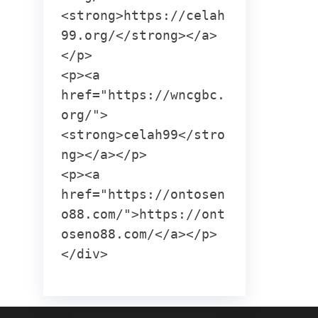
<strong>https://celah
99.org/</strong></a>
</p>

<p><a 
href="https://wncgbc.
org/">
<strong>celah99</stro
ng></a></p>

<p><a 
href="https://ontosen
o88.com/">https://ont
oseno88.com/</a></p>

</div>