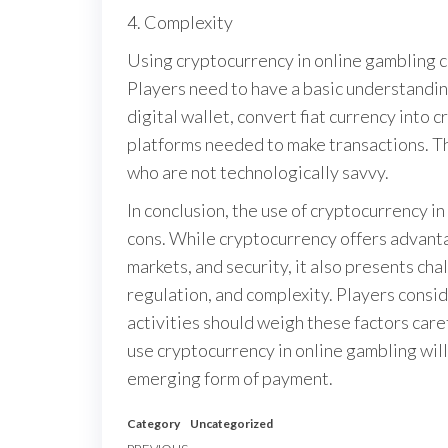
4. Complexity
Using cryptocurrency in online gambling 
Players need to have a basic understandin
digital wallet, convert fiat currency into
platforms needed to make transactions. Th
who are not technologically savvy.
In conclusion, the use of cryptocurrency i
cons. While cryptocurrency offers advanta
markets, and security, it also presents chal
regulation, and complexity. Players consi
activities should weigh these factors care
use cryptocurrency in online gambling will
emerging form of payment.
Category
Uncategorized