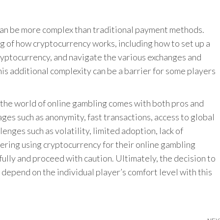
can be more complex than traditional payment methods.
g of how cryptocurrency works, including how to set up a
 cryptocurrency, and navigate the various exchanges and
is additional complexity can be a barrier for some players
n the world of online gambling comes with both pros and
ges such as anonymity, fast transactions, access to global
lenges such as volatility, limited adoption, lack of
dering using cryptocurrency for their online gambling
fully and proceed with caution. Ultimately, the decision to
 depend on the individual player’s comfort level with this