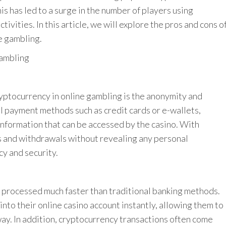
is has led to a surge in the number of players using
ivities. In this article, we will explore the pros and cons o
e gambling.
Gambling
yptocurrency in online gambling is the anonymity and
al payment methods such as credit cards or e-wallets,
information that can be accessed by the casino. With
s and withdrawals without revealing any personal
cy and security.
 processed much faster than traditional banking methods.
into their online casino account instantly, allowing them to
way. In addition, cryptocurrency transactions often come