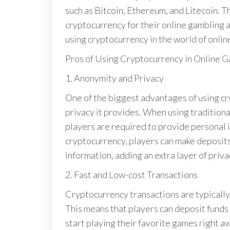
such as Bitcoin, Ethereum, and Litecoin. Th
cryptocurrency for their online gambling act
using cryptocurrency in the world of onlin
Pros of Using Cryptocurrency in Online 
1. Anonymity and Privacy
One of the biggest advantages of using cr
privacy it provides. When using tradition
players are required to provide personal 
cryptocurrency, players can make deposit
information, adding an extra layer of priva
2. Fast and Low-cost Transactions
Cryptocurrency transactions are typically
This means that players can deposit funds 
start playing their favorite games right a