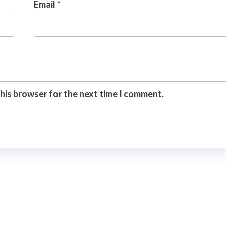
Email
*
this browser for the next time I comment.