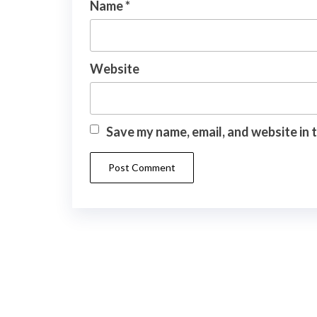
Name
*
Website
Save my name, email, and website in 