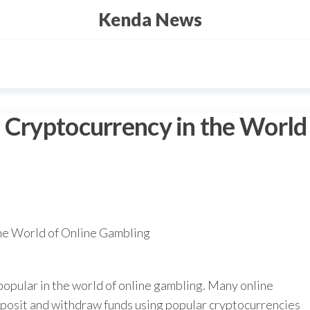
Kenda News
 Cryptocurrency in the World
the World of Online Gambling
opular in the world of online gambling. Many online
eposit and withdraw funds using popular cryptocurrencies