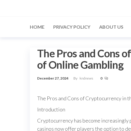
Skip
to
the
HOME
PRIVACY POLICY
ABOUT US
content
The Pros and Cons of
of Online Gambling
December 27, 2024
By
kndnews
0
The Pros and Cons of Cryptocurrency in 
Introduction
Cryptocurrency has become increasingly p
casinos now offer players the option to d