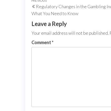
Post
Previous
PREVIOUS
Regulatory Changes in the Gambling In
navigation
Post
What You Need to Know
Leave a Reply
Your email address will not be published.
Comment
*