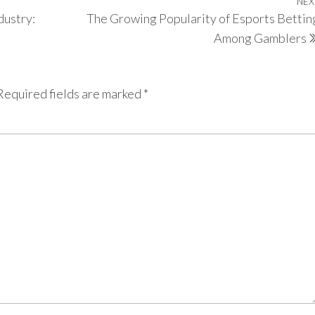
NEX
dustry:
The Growing Popularity of Esports Bettin
Among Gamblers
Required fields are marked
*