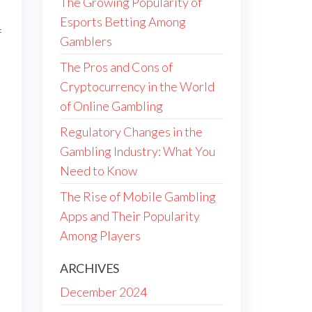
The Growing Popularity of
Esports Betting Among
f
Gamblers
The Pros and Cons of
Cryptocurrency in the World
of Online Gambling
Regulatory Changes in the
Gambling Industry: What You
Need to Know
The Rise of Mobile Gambling
Apps and Their Popularity
Among Players
ARCHIVES
December 2024