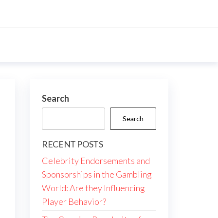
Search
Search
RECENT POSTS
Celebrity Endorsements and
Sponsorships in the Gambling
World: Are they Influencing
Player Behavior?