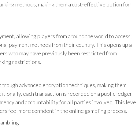
anking methods, making them a cost-effective option for
yment, allowing players from around the world to access
ional payment methods from their country. This opens up a
yers who may have previously been restricted from
nking restrictions.
 through advanced encryption techniques, making them
itionally, each transaction is recorded on a public ledger
rency and accountability for all parties involved. This leve
ers feel more confident in the online gambling process.
Gambling