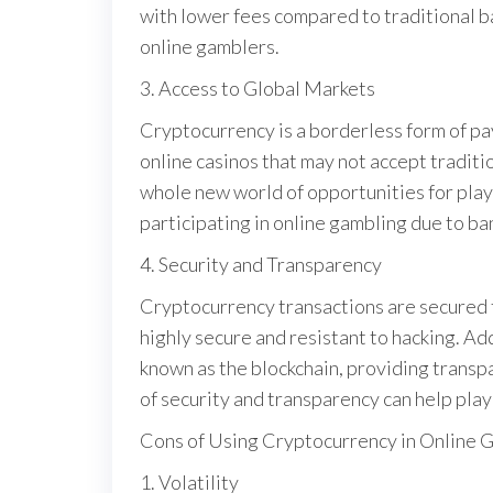
with lower fees compared to traditional b
online gamblers.
3. Access to Global Markets
Cryptocurrency is a borderless form of pa
online casinos that may not accept tradit
whole new world of opportunities for pla
participating in online gambling due to ba
4. Security and Transparency
Cryptocurrency transactions are secured
highly secure and resistant to hacking. Add
known as the blockchain, providing transpa
of security and transparency can help play
Cons of Using Cryptocurrency in Online 
1. Volatility