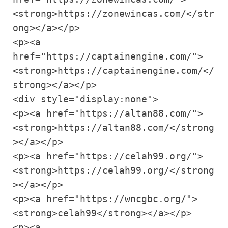
<strong>https://zonewincas.com/</str
ong></a></p>

<p><a 
href="https://captainengine.com/">
<strong>https://captainengine.com/</
strong></a></p>

<div style="display:none">

<p><a href="https://altan88.com/">
<strong>https://altan88.com/</strong
></a></p>

<p><a href="https://celah99.org/">
<strong>https://celah99.org/</strong
></a></p>

<p><a href="https://wncgbc.org/">
<strong>celah99</strong></a></p>

<p><a 