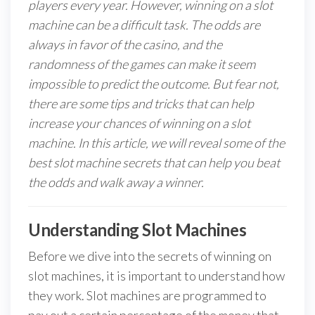
players every year. However, winning on a slot
machine can be a difficult task. The odds are
always in favor of the casino, and the
randomness of the games can make it seem
impossible to predict the outcome. But fear not,
there are some tips and tricks that can help
increase your chances of winning on a slot
machine. In this article, we will reveal some of the
best slot machine secrets that can help you beat
the odds and walk away a winner.
Understanding Slot Machines
Before we dive into the secrets of winning on
slot machines, it is important to understand how
they work. Slot machines are programmed to