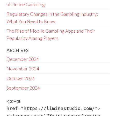
of Online Gambling
Regulatory Changes in the Gambling Industry:
What You Need to Know
The Rise of Mobile Gambling Apps and Their
Popularity Among Players
ARCHIVES
December 2024
November 2024
October 2024
September 2024
<p><a 
href="https://liminastudio.com/">
<strong>sayap123</strong></a></p>
