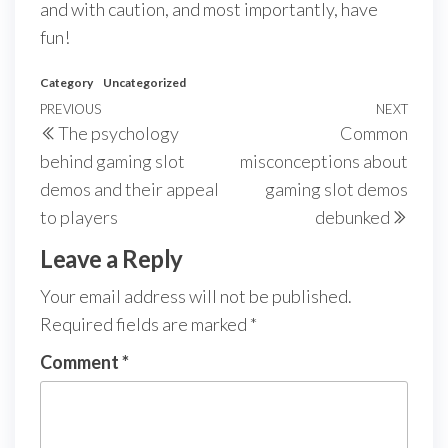
and with caution, and most importantly, have
fun!
Category
Uncategorized
Post
Previous
PREVIOUS
NEXT
Next
The psychology
Common
navigation
Post
Post
behind gaming slot
misconceptions about
demos and their appeal
gaming slot demos
to players
debunked
Leave a Reply
Your email address will not be published.
Required fields are marked
*
Comment
*