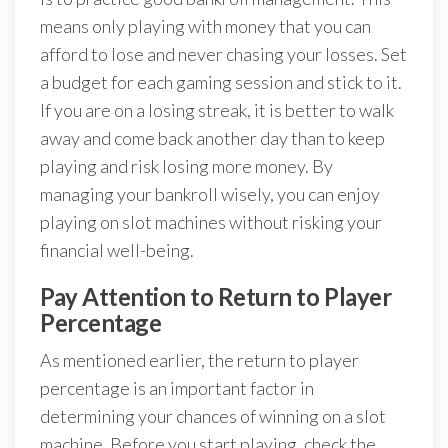
means only playing with money that you can
afford to lose and never chasing your losses. Set
a budget for each gaming session and stick to it.
If you are on a losing streak, it is better to walk
away and come back another day than to keep
playing and risk losing more money. By
managing your bankroll wisely, you can enjoy
playing on slot machines without risking your
financial well-being.
Pay Attention to Return to Player
Percentage
As mentioned earlier, the return to player
percentage is an important factor in
determining your chances of winning on a slot
machine. Before you start playing, check the