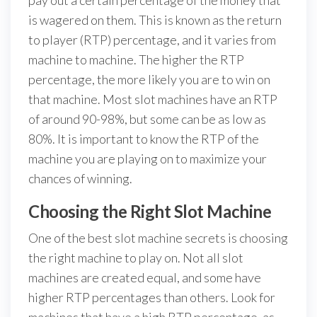
pay out a certain percentage of the money that
is wagered on them. This is known as the return
to player (RTP) percentage, and it varies from
machine to machine. The higher the RTP
percentage, the more likely you are to win on
that machine. Most slot machines have an RTP
of around 90-98%, but some can be as low as
80%. It is important to know the RTP of the
machine you are playing on to maximize your
chances of winning.
Choosing the Right Slot Machine
One of the best slot machine secrets is choosing
the right machine to play on. Not all slot
machines are created equal, and some have
higher RTP percentages than others. Look for