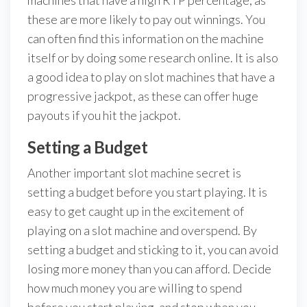
machines that have a high RTP percentage, as
these are more likely to pay out winnings. You
can often find this information on the machine
itself or by doing some research online. It is also
a good idea to play on slot machines that have a
progressive jackpot, as these can offer huge
payouts if you hit the jackpot.
Setting a Budget
Another important slot machine secret is
setting a budget before you start playing. It is
easy to get caught up in the excitement of
playing on a slot machine and overspend. By
setting a budget and sticking to it, you can avoid
losing more money than you can afford. Decide
how much money you are willing to spend