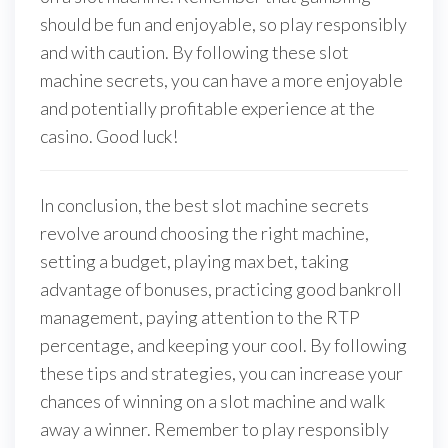
should be fun and enjoyable, so play responsibly
and with caution. By following these slot
machine secrets, you can have a more enjoyable
and potentially profitable experience at the
casino. Good luck!
In conclusion, the best slot machine secrets
revolve around choosing the right machine,
setting a budget, playing max bet, taking
advantage of bonuses, practicing good bankroll
management, paying attention to the RTP
percentage, and keeping your cool. By following
these tips and strategies, you can increase your
chances of winning on a slot machine and walk
away a winner. Remember to play responsibly