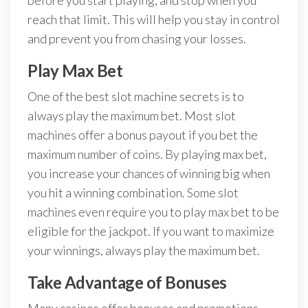
before you start playing, and stop when you
reach that limit. This will help you stay in control
and prevent you from chasing your losses.
Play Max Bet
One of the best slot machine secrets is to
always play the maximum bet. Most slot
machines offer a bonus payout if you bet the
maximum number of coins. By playing max bet,
you increase your chances of winning big when
you hit a winning combination. Some slot
machines even require you to play max bet to be
eligible for the jackpot. If you want to maximize
your winnings, always play the maximum bet.
Take Advantage of Bonuses