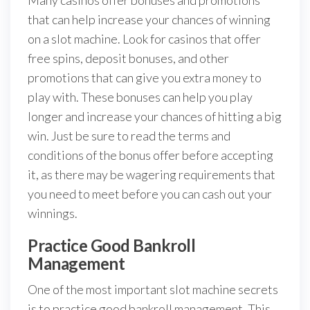
Many casinos offer bonuses and promotions
that can help increase your chances of winning
on a slot machine. Look for casinos that offer
free spins, deposit bonuses, and other
promotions that can give you extra money to
play with. These bonuses can help you play
longer and increase your chances of hitting a big
win. Just be sure to read the terms and
conditions of the bonus offer before accepting
it, as there may be wagering requirements that
you need to meet before you can cash out your
winnings.
Practice Good Bankroll
Management
One of the most important slot machine secrets
is to practice good bankroll management. This