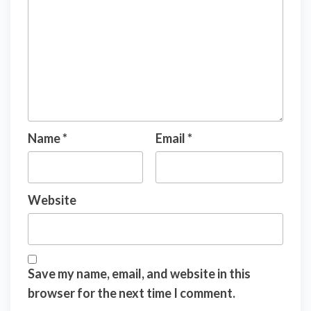
Name
*
Email
*
Website
Save my name, email, and website in this
browser for the next time I comment.