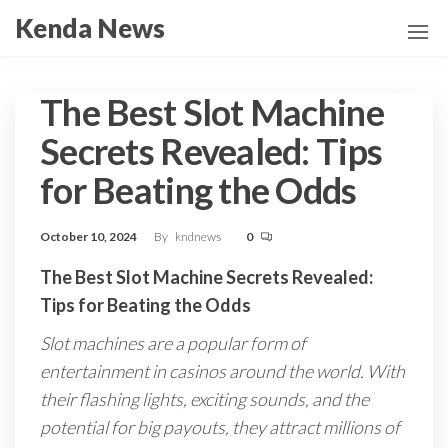
Skip
Kenda News
to
the
content
The Best Slot Machine
Secrets Revealed: Tips
for Beating the Odds
October 10, 2024
By
kndnews
0
The Best Slot Machine Secrets Revealed:
Tips for Beating the Odds
Slot machines are a popular form of
entertainment in casinos around the world. With
their flashing lights, exciting sounds, and the
potential for big payouts, they attract millions of