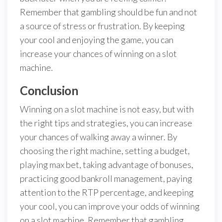
Remember that gambling should be fun and not
a source of stress or frustration. By keeping
your cool and enjoying the game, you can
increase your chances of winning on a slot
machine.
Conclusion
Winning on a slot machine is not easy, but with
the right tips and strategies, you can increase
your chances of walking away a winner. By
choosing the right machine, setting a budget,
playing max bet, taking advantage of bonuses,
practicing good bankroll management, paying
attention to the RTP percentage, and keeping
your cool, you can improve your odds of winning
on a slot machine. Remember that gambling