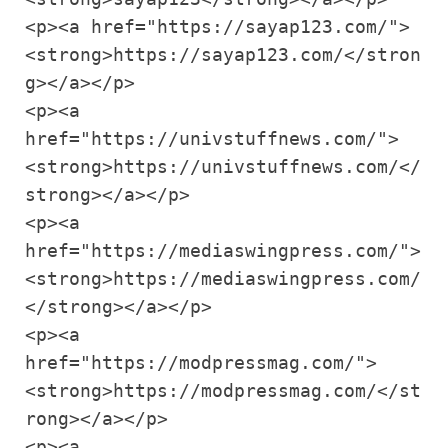
<p><a href="https://sayap123.com/">
<strong>https://sayap123.com/</stron
g></a></p>

<p><a 
href="https://univstuffnews.com/">
<strong>https://univstuffnews.com/</
strong></a></p>

<p><a 
href="https://mediaswingpress.com/">
<strong>https://mediaswingpress.com/
</strong></a></p>

<p><a 
href="https://modpressmag.com/">
<strong>https://modpressmag.com/</st
rong></a></p>

<p><a 