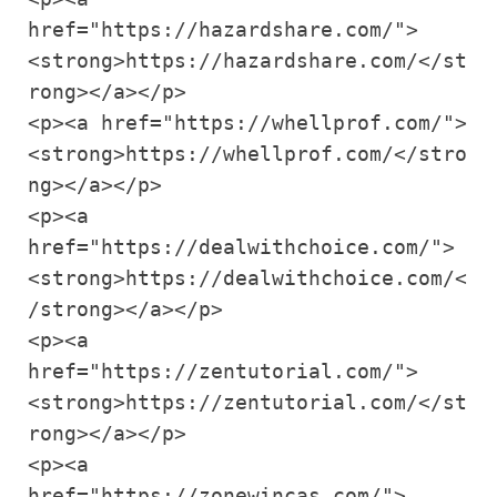
href="https://hazardshare.com/">
<strong>https://hazardshare.com/</st
rong></a></p>

<p><a href="https://whellprof.com/">
<strong>https://whellprof.com/</stro
ng></a></p>

<p><a 
href="https://dealwithchoice.com/">
<strong>https://dealwithchoice.com/<
/strong></a></p>

<p><a 
href="https://zentutorial.com/">
<strong>https://zentutorial.com/</st
rong></a></p>

<p><a 
href="https://zonewincas.com/">