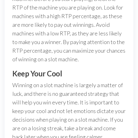
RTP of the machine you are playing on. Look for
machines with a high RTP percentage, as these
are more likely to pay out winnings. Avoid
machines with a low RTP, as they are less likely
to make you a winner. By paying attention to the
RTP percentage, you can maximize your chances
of winning on a slot machine.
Keep Your Cool
Winning on a slot machine is largely a matter of
luck, and there is no guaranteed strategy that
will help you win every time. It is important to
keep your cool and not let emotions dictate your
decisions when playing on a slot machine. If you
are on a losing streak, take a break and come
back later when you are feeling calmer.