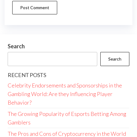
Search
Search
RECENT POSTS
Celebrity Endorsements and Sponsorships in the
Gambling World: Are they Influencing Player
Behavior?
The Growing Popularity of Esports Betting Among
Gamblers
The Pros and Cons of Cryptocurrency in the World