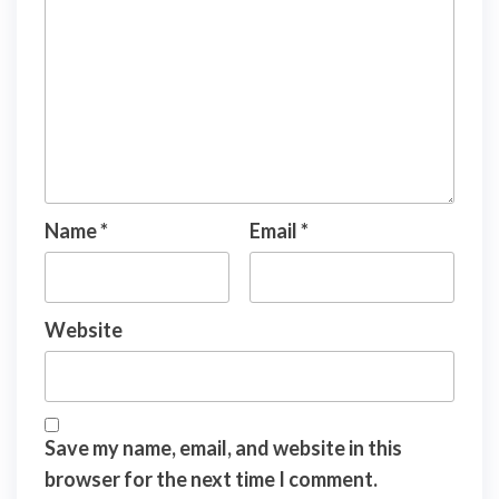
Name
*
Email
*
Website
Save my name, email, and website in this
browser for the next time I comment.