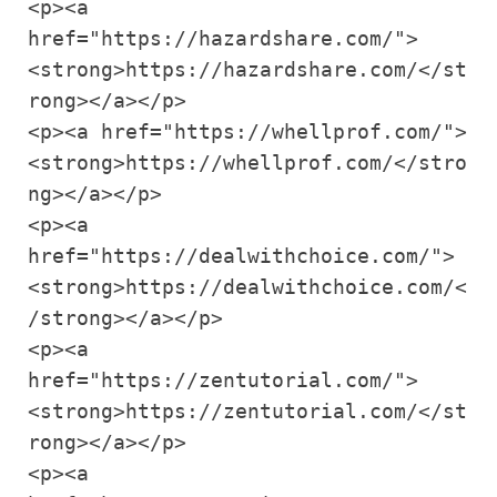
<p><a 
href="https://hazardshare.com/">
<strong>https://hazardshare.com/</st
rong></a></p>

<p><a href="https://whellprof.com/">
<strong>https://whellprof.com/</stro
ng></a></p>

<p><a 
href="https://dealwithchoice.com/">
<strong>https://dealwithchoice.com/<
/strong></a></p>

<p><a 
href="https://zentutorial.com/">
<strong>https://zentutorial.com/</st
rong></a></p>

<p><a 