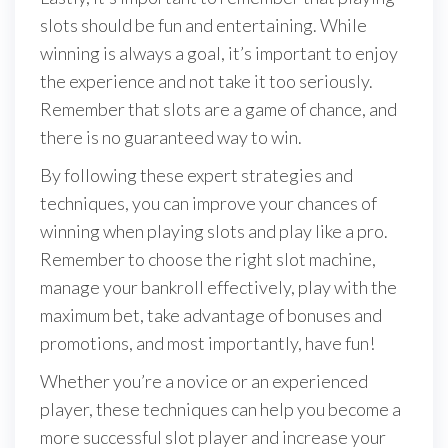
slots should be fun and entertaining. While
winning is always a goal, it’s important to enjoy
the experience and not take it too seriously.
Remember that slots are a game of chance, and
there is no guaranteed way to win.
By following these expert strategies and
techniques, you can improve your chances of
winning when playing slots and play like a pro.
Remember to choose the right slot machine,
manage your bankroll effectively, play with the
maximum bet, take advantage of bonuses and
promotions, and most importantly, have fun!
Whether you’re a novice or an experienced
player, these techniques can help you become a
more successful slot player and increase your