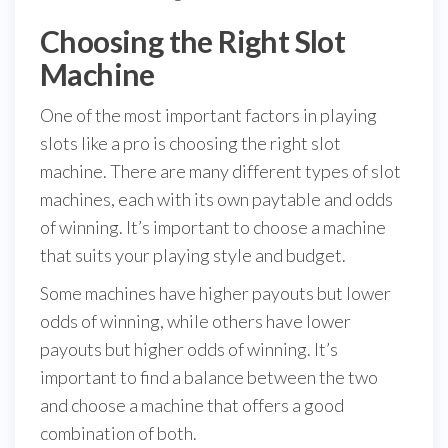
Choosing the Right Slot
Machine
One of the most important factors in playing
slots like a pro is choosing the right slot
machine. There are many different types of slot
machines, each with its own paytable and odds
of winning. It’s important to choose a machine
that suits your playing style and budget.
Some machines have higher payouts but lower
odds of winning, while others have lower
payouts but higher odds of winning. It’s
important to find a balance between the two
and choose a machine that offers a good
combination of both.