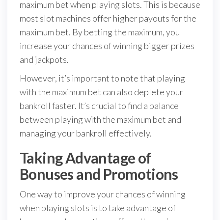
maximum bet when playing slots. This is because
most slot machines offer higher payouts for the
maximum bet. By betting the maximum, you
increase your chances of winning bigger prizes
and jackpots.
However, it’s important to note that playing
with the maximum bet can also deplete your
bankroll faster. It’s crucial to find a balance
between playing with the maximum bet and
managing your bankroll effectively.
Taking Advantage of
Bonuses and Promotions
One way to improve your chances of winning
when playing slots is to take advantage of