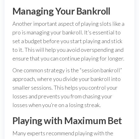
Managing Your Bankroll
Another important aspect of playing slots like a
pro is managing your bankroll. It’s essential to
set a budget before you start playing and stick
to it. This will help you avoid overspending and
ensure that you can continue playing for longer.
One common strategy is the “session bankroll”
approach, where you divide your bankroll into
smaller sessions. This helps you control your
losses and prevents you from chasing your
losses when you’re on a losing streak.
Playing with Maximum Bet
Many experts recommend playing with the