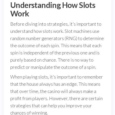
Understanding How Slots
Work
Before diving into strategies, it’s important to
understand how slots work. Slot machines use
random number generators (RNG) to determine
the outcome of each spin. This means that each
spin is independent of the previous one and is
purely based on chance. There is no way to
predict or manipulate the outcome of a spin.
When playing slots, it’s important to remember
that the house always has an edge. This means
that over time, the casino will always make a
profit from players. However, there are certain
strategies that can help you improve your
chances of winning.