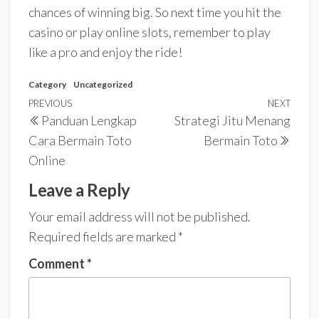
chances of winning big. So next time you hit the
casino or play online slots, remember to play
like a pro and enjoy the ride!
Category
Uncategorized
Post
Previous
PREVIOUS
NEXT
Next
Panduan Lengkap
Strategi Jitu Menang
navigation
Post
Post
Cara Bermain Toto
Bermain Toto
Online
Leave a Reply
Your email address will not be published.
Required fields are marked
*
Comment
*