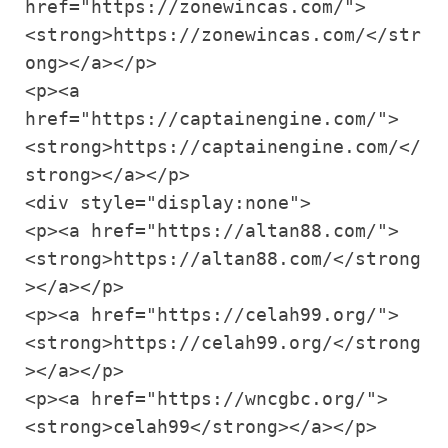
href="https://zonewincas.com/">
<strong>https://zonewincas.com/</str
ong></a></p>

<p><a 
href="https://captainengine.com/">
<strong>https://captainengine.com/</
strong></a></p>

<div style="display:none">

<p><a href="https://altan88.com/">
<strong>https://altan88.com/</strong
></a></p>

<p><a href="https://celah99.org/">
<strong>https://celah99.org/</strong
></a></p>

<p><a href="https://wncgbc.org/">
<strong>celah99</strong></a></p>
