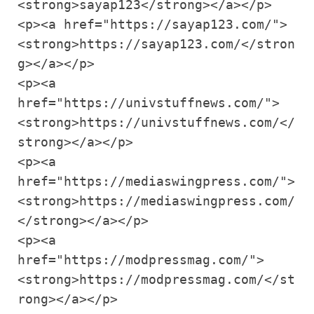
<strong>sayap123</strong></a></p>

<p><a href="https://sayap123.com/">
<strong>https://sayap123.com/</stron
g></a></p>

<p><a 
href="https://univstuffnews.com/">
<strong>https://univstuffnews.com/</
strong></a></p>

<p><a 
href="https://mediaswingpress.com/">
<strong>https://mediaswingpress.com/
</strong></a></p>

<p><a 
href="https://modpressmag.com/">
<strong>https://modpressmag.com/</st
rong></a></p>
