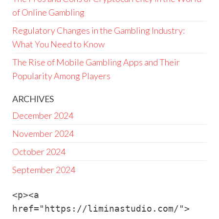
of Online Gambling
Regulatory Changes in the Gambling Industry:
What You Need to Know
The Rise of Mobile Gambling Apps and Their
Popularity Among Players
ARCHIVES
December 2024
November 2024
October 2024
September 2024
<p><a 
href="https://liminastudio.com/">