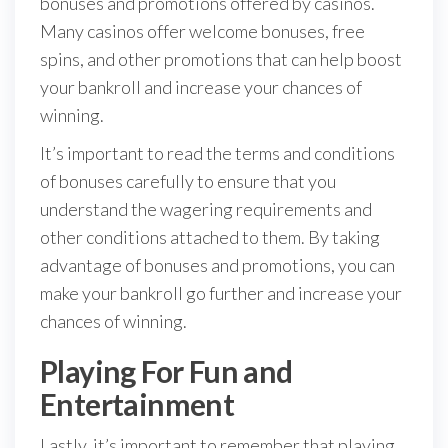
bonuses and promotions offered by casinos.
Many casinos offer welcome bonuses, free
spins, and other promotions that can help boost
your bankroll and increase your chances of
winning.
It’s important to read the terms and conditions
of bonuses carefully to ensure that you
understand the wagering requirements and
other conditions attached to them. By taking
advantage of bonuses and promotions, you can
make your bankroll go further and increase your
chances of winning.
Playing For Fun and
Entertainment
Lastly, it’s important to remember that playing