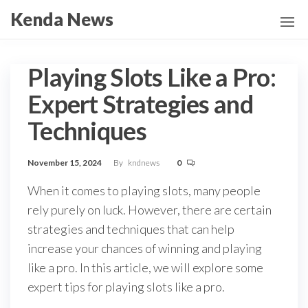
Skip
Kenda News
to
the
content
Playing Slots Like a Pro:
Expert Strategies and
Techniques
November 15, 2024
By
kndnews
0
When it comes to playing slots, many people
rely purely on luck. However, there are certain
strategies and techniques that can help
increase your chances of winning and playing
like a pro. In this article, we will explore some
expert tips for playing slots like a pro.