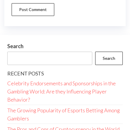
Search
Search
RECENT POSTS
Celebrity Endorsements and Sponsorships in the
Gambling World: Are they Influencing Player
Behavior?
The Growing Popularity of Esports Betting Among
Gamblers
The Pros and Cons of Cryptocurrency in the World