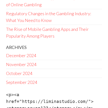
of Online Gambling
Regulatory Changes in the Gambling Industry:
What You Need to Know
The Rise of Mobile Gambling Apps and Their
Popularity Among Players
ARCHIVES
December 2024
November 2024
October 2024
September 2024
<p><a 
href="https://liminastudio.com/">