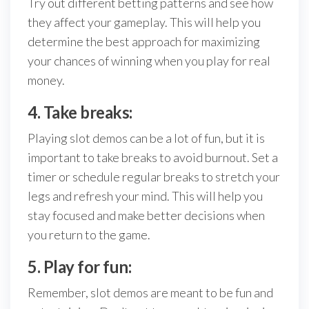
Try out different betting patterns and see how
they affect your gameplay. This will help you
determine the best approach for maximizing
your chances of winning when you play for real
money.
4. Take breaks:
Playing slot demos can be a lot of fun, but it is
important to take breaks to avoid burnout. Set a
timer or schedule regular breaks to stretch your
legs and refresh your mind. This will help you
stay focused and make better decisions when
you return to the game.
5. Play for fun:
Remember, slot demos are meant to be fun and