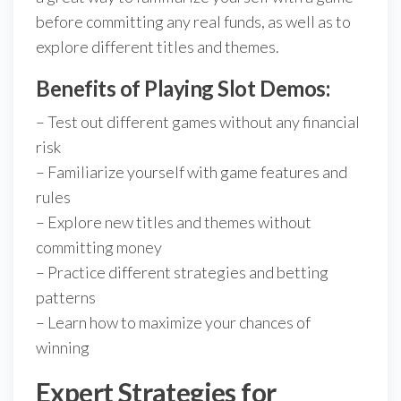
before committing any real funds, as well as to
explore different titles and themes.
Benefits of Playing Slot Demos:
– Test out different games without any financial
risk
– Familiarize yourself with game features and
rules
– Explore new titles and themes without
committing money
– Practice different strategies and betting
patterns
– Learn how to maximize your chances of
winning
Expert Strategies for