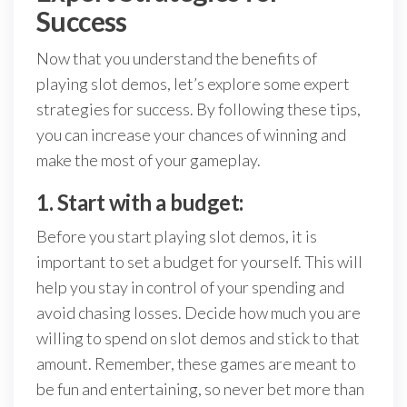
Success
Now that you understand the benefits of
playing slot demos, let’s explore some expert
strategies for success. By following these tips,
you can increase your chances of winning and
make the most of your gameplay.
1. Start with a budget:
Before you start playing slot demos, it is
important to set a budget for yourself. This will
help you stay in control of your spending and
avoid chasing losses. Decide how much you are
willing to spend on slot demos and stick to that
amount. Remember, these games are meant to
be fun and entertaining, so never bet more than