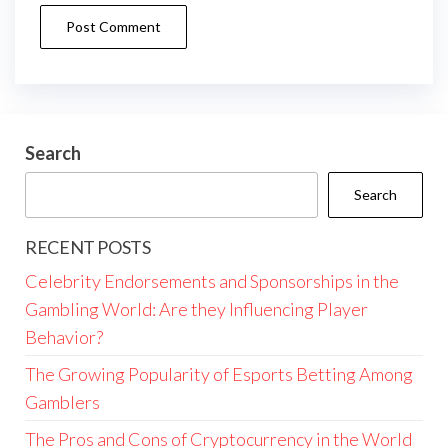
Search
Search
RECENT POSTS
Celebrity Endorsements and Sponsorships in the
Gambling World: Are they Influencing Player
Behavior?
The Growing Popularity of Esports Betting Among
Gamblers
The Pros and Cons of Cryptocurrency in the World