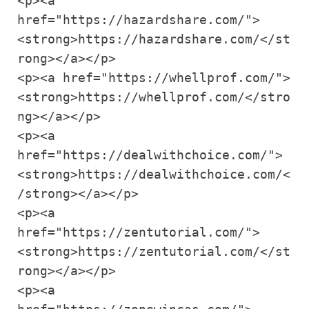
<p><a 
href="https://hazardshare.com/">
<strong>https://hazardshare.com/</st
rong></a></p>

<p><a href="https://whellprof.com/">
<strong>https://whellprof.com/</stro
ng></a></p>

<p><a 
href="https://dealwithchoice.com/">
<strong>https://dealwithchoice.com/<
/strong></a></p>

<p><a 
href="https://zentutorial.com/">
<strong>https://zentutorial.com/</st
rong></a></p>

<p><a 