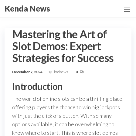
Skip
Kenda News
to
the
content
Mastering the Art of
Slot Demos: Expert
Strategies for Success
December 7, 2024
By
kndnews
0
Introduction
The world of online slots can be a thrilling place,
offering players the chance to win big jackpots
with just the click of a button. With so many
options available, it can be overwhelming to
know where to start. This is where slot demos