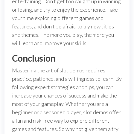
entertaining. Don’t get too caught up in winning
or losing, and try to enjoy the experience. Take
your time exploring different games and
features, and don’t be afraid to try new titles
and themes. The more you play, the more you
will learn and improve your skills.
Conclusion
Mastering the art of slot demos requires
practice, patience, and a willingness to learn. By
following expert strategies and tips, you can
increase your chances of success and make the
most of your gameplay. Whether you are a
beginner or a seasoned player, slot demos offer
a fun and risk-free way to explore different
games and features. So why not give them a try