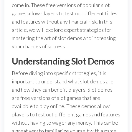
come in. These free versions of popular slot
games allow players to test out different titles
and features without any financial risk. In this
article, we will explore expert strategies for
mastering the art of slot demos and increasing
your chances of success.
Understanding Slot Demos
Before diving into specific strategies, it is
important to understand what slot demos are
and how they can benefit players. Slot demos
are free versions of slot games that are
available to play online. These demos allow
players to test out different games and features
without having to wager any money. This can be
a great way to familiarize yourself with a game