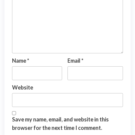
Name
*
Email
*
Website
Save my name, email, and website in this
browser for the next time I comment.