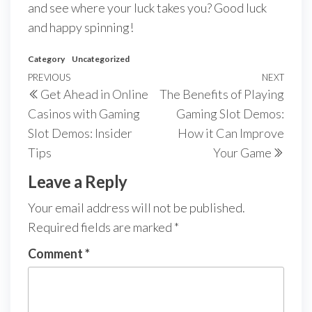
and see where your luck takes you? Good luck
and happy spinning!
Category
Uncategorized
Post
Previous
PREVIOUS
NEXT
Next
Get Ahead in Online
The Benefits of Playing
navigation
Post
Post
Casinos with Gaming
Gaming Slot Demos:
Slot Demos: Insider
How it Can Improve
Tips
Your Game
Leave a Reply
Your email address will not be published.
Required fields are marked
*
Comment
*