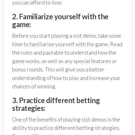
you can afford to lose.
2. Familiarize yourself with the
game:
Before you start playing a slot demo, take some
time to familiarize yourself with the game. Read
the rules and paytable to understand how the
game works, as well as any special features or
bonus rounds. This will give you a better
understanding of how to play and increase your
chances of winning.
3. Practice different betting
strategies:
One of the benefits of playing slot demos is the
ability to practice different betting strategies.