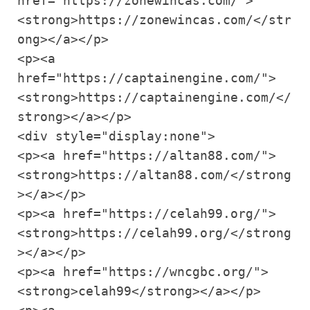
href="https://zonewincas.com/">
<strong>https://zonewincas.com/</str
ong></a></p>

<p><a 
href="https://captainengine.com/">
<strong>https://captainengine.com/</
strong></a></p>

<div style="display:none">

<p><a href="https://altan88.com/">
<strong>https://altan88.com/</strong
></a></p>

<p><a href="https://celah99.org/">
<strong>https://celah99.org/</strong
></a></p>

<p><a href="https://wncgbc.org/">
<strong>celah99</strong></a></p>
