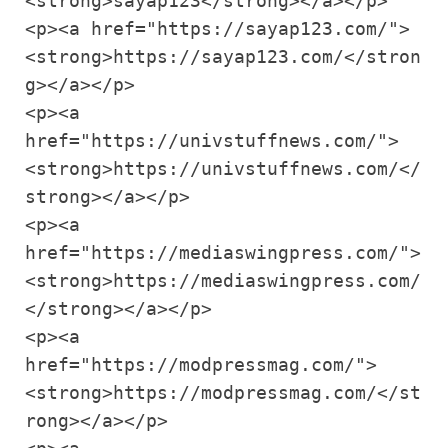
<strong>sayap123</strong></a></p>

<p><a href="https://sayap123.com/">
<strong>https://sayap123.com/</stron
g></a></p>

<p><a 
href="https://univstuffnews.com/">
<strong>https://univstuffnews.com/</
strong></a></p>

<p><a 
href="https://mediaswingpress.com/">
<strong>https://mediaswingpress.com/
</strong></a></p>

<p><a 
href="https://modpressmag.com/">
<strong>https://modpressmag.com/</st
rong></a></p>
