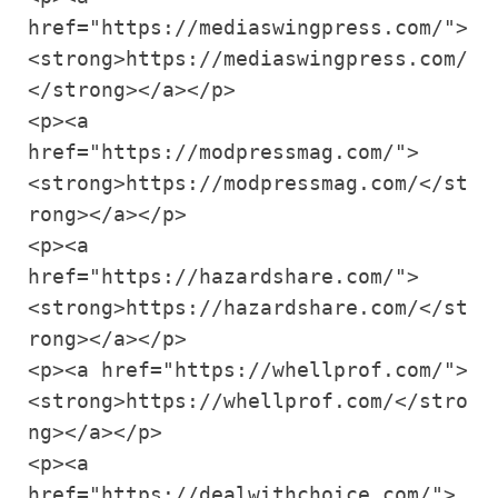
href="https://mediaswingpress.com/">
<strong>https://mediaswingpress.com/
</strong></a></p>

<p><a 
href="https://modpressmag.com/">
<strong>https://modpressmag.com/</st
rong></a></p>

<p><a 
href="https://hazardshare.com/">
<strong>https://hazardshare.com/</st
rong></a></p>

<p><a href="https://whellprof.com/">
<strong>https://whellprof.com/</stro
ng></a></p>

<p><a 
href="https://dealwithchoice.com/">