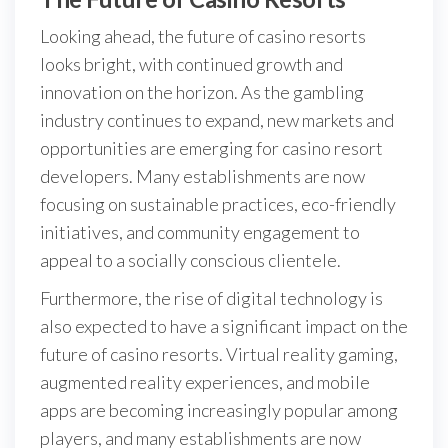
Looking ahead, the future of casino resorts
looks bright, with continued growth and
innovation on the horizon. As the gambling
industry continues to expand, new markets and
opportunities are emerging for casino resort
developers. Many establishments are now
focusing on sustainable practices, eco-friendly
initiatives, and community engagement to
appeal to a socially conscious clientele.
Furthermore, the rise of digital technology is
also expected to have a significant impact on the
future of casino resorts. Virtual reality gaming,
augmented reality experiences, and mobile
apps are becoming increasingly popular among
players, and many establishments are now