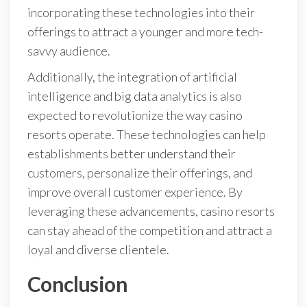
incorporating these technologies into their
offerings to attract a younger and more tech-
savvy audience.
Additionally, the integration of artificial
intelligence and big data analytics is also
expected to revolutionize the way casino
resorts operate. These technologies can help
establishments better understand their
customers, personalize their offerings, and
improve overall customer experience. By
leveraging these advancements, casino resorts
can stay ahead of the competition and attract a
loyal and diverse clientele.
Conclusion