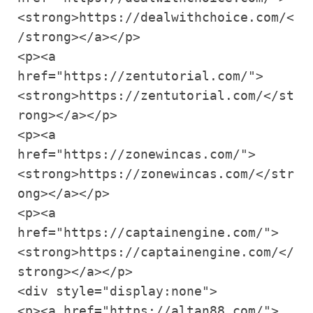
<strong>https://dealwithchoice.com/<
/strong></a></p>

<p><a 
href="https://zentutorial.com/">
<strong>https://zentutorial.com/</st
rong></a></p>

<p><a 
href="https://zonewincas.com/">
<strong>https://zonewincas.com/</str
ong></a></p>

<p><a 
href="https://captainengine.com/">
<strong>https://captainengine.com/</
strong></a></p>

<div style="display:none">

<p><a href="https://altan88.com/">