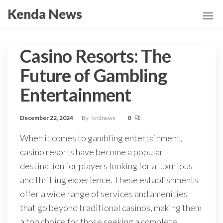
Skip
Kenda News
to
the
content
Casino Resorts: The
Future of Gambling
Entertainment
December 22, 2024
By
kndnews
0
When it comes to gambling entertainment,
casino resorts have become a popular
destination for players looking for a luxurious
and thrilling experience. These establishments
offer a wide range of services and amenities
that go beyond traditional casinos, making them
a top choice for those seeking a complete