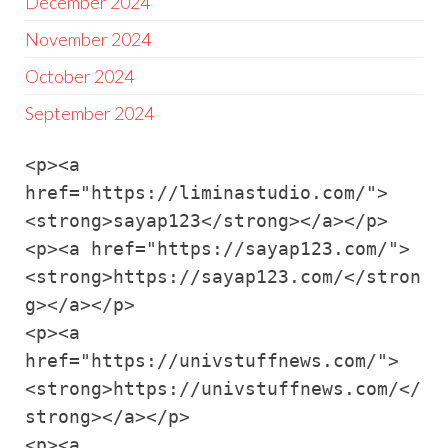
December 2024
November 2024
October 2024
September 2024
<p><a 
href="https://liminastudio.com/">
<strong>sayap123</strong></a></p>

<p><a href="https://sayap123.com/">
<strong>https://sayap123.com/</stron
g></a></p>

<p><a 
href="https://univstuffnews.com/">
<strong>https://univstuffnews.com/</
strong></a></p>

<p><a 