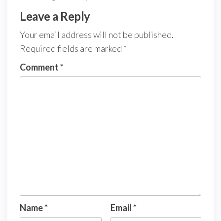
Leave a Reply
Your email address will not be published.
Required fields are marked
*
Comment
*
Name
*
Email
*