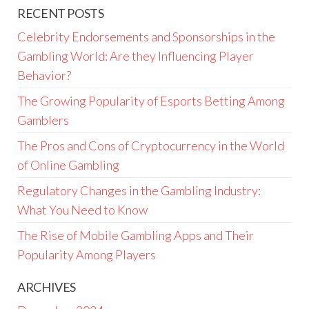
RECENT POSTS
Celebrity Endorsements and Sponsorships in the
Gambling World: Are they Influencing Player
Behavior?
The Growing Popularity of Esports Betting Among
Gamblers
The Pros and Cons of Cryptocurrency in the World
of Online Gambling
Regulatory Changes in the Gambling Industry:
What You Need to Know
The Rise of Mobile Gambling Apps and Their
Popularity Among Players
ARCHIVES