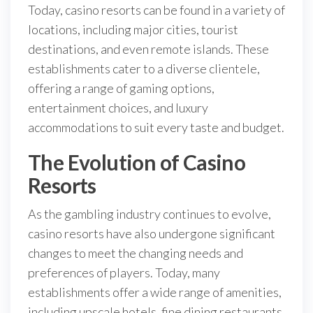
Today, casino resorts can be found in a variety of
locations, including major cities, tourist
destinations, and even remote islands. These
establishments cater to a diverse clientele,
offering a range of gaming options,
entertainment choices, and luxury
accommodations to suit every taste and budget.
The Evolution of Casino
Resorts
As the gambling industry continues to evolve,
casino resorts have also undergone significant
changes to meet the changing needs and
preferences of players. Today, many
establishments offer a wide range of amenities,
including upscale hotels, fine dining restaurants,