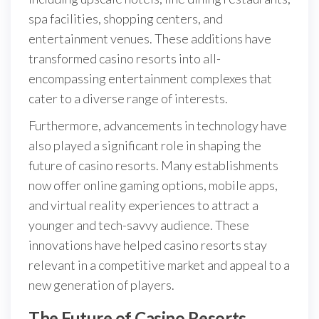
spa facilities, shopping centers, and
entertainment venues. These additions have
transformed casino resorts into all-
encompassing entertainment complexes that
cater to a diverse range of interests.
Furthermore, advancements in technology have
also played a significant role in shaping the
future of casino resorts. Many establishments
now offer online gaming options, mobile apps,
and virtual reality experiences to attract a
younger and tech-savvy audience. These
innovations have helped casino resorts stay
relevant in a competitive market and appeal to a
new generation of players.
The Future of Casino Resorts