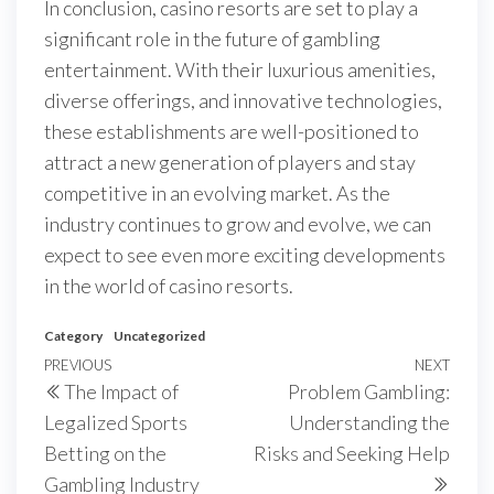
In conclusion, casino resorts are set to play a
significant role in the future of gambling
entertainment. With their luxurious amenities,
diverse offerings, and innovative technologies,
these establishments are well-positioned to
attract a new generation of players and stay
competitive in an evolving market. As the
industry continues to grow and evolve, we can
expect to see even more exciting developments
in the world of casino resorts.
Category
Uncategorized
Post
Previous
PREVIOUS
NEXT
Next
The Impact of
Problem Gambling:
navigation
Post
Post
Legalized Sports
Understanding the
Betting on the
Risks and Seeking Help
Gambling Industry