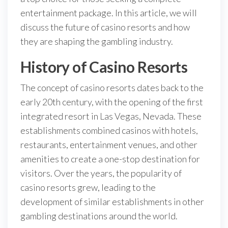
entertainment package. In this article, we will
discuss the future of casino resorts and how
they are shaping the gambling industry.
History of Casino Resorts
The concept of casino resorts dates back to the
early 20th century, with the opening of the first
integrated resort in Las Vegas, Nevada. These
establishments combined casinos with hotels,
restaurants, entertainment venues, and other
amenities to create a one-stop destination for
visitors. Over the years, the popularity of
casino resorts grew, leading to the
development of similar establishments in other
gambling destinations around the world.