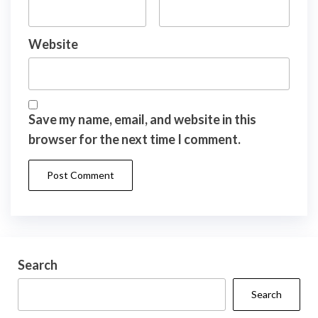
Website
Save my name, email, and website in this
browser for the next time I comment.
Search
Search