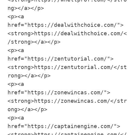
ng></a></p>

<p><a 
href="https://dealwithchoice.com/">
<strong>https://dealwithchoice.com/<
/strong></a></p>

<p><a 
href="https://zentutorial.com/">
<strong>https://zentutorial.com/</st
rong></a></p>

<p><a 
href="https://zonewincas.com/">
<strong>https://zonewincas.com/</str
ong></a></p>

<p><a 
href="https://captainengine.com/">
<strong>https://captainengine.com/</