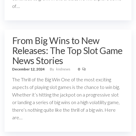
of…
From Big Wins to New
Releases: The Top Slot Game
News Stories
December 12, 2024
By
kndnews
0
The Thrill of the Big Win One of the most exciting
aspects of playing slot games is the chance to win big.
Whether it’s hitting the jackpot on a progressive slot
or landing a series of big wins on a high volatility game,
there’s nothing quite like the thrill of a big win. Here
are…