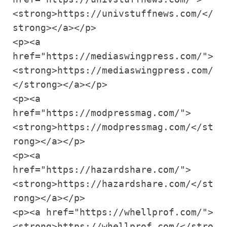
<strong>https://univstuffnews.com/</
strong></a></p>

<p><a 
href="https://mediaswingpress.com/">
<strong>https://mediaswingpress.com/
</strong></a></p>

<p><a 
href="https://modpressmag.com/">
<strong>https://modpressmag.com/</st
rong></a></p>

<p><a 
href="https://hazardshare.com/">
<strong>https://hazardshare.com/</st
rong></a></p>

<p><a href="https://whellprof.com/">
<strong>https://whellprof.com/</stro