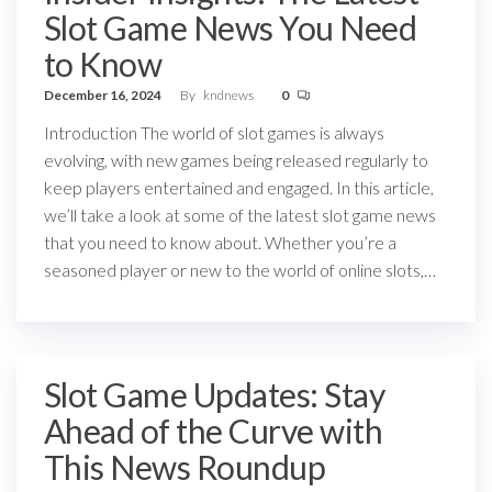
Slot Game News You Need
to Know
December 16, 2024
By
kndnews
0
Introduction The world of slot games is always
evolving, with new games being released regularly to
keep players entertained and engaged. In this article,
we’ll take a look at some of the latest slot game news
that you need to know about. Whether you’re a
seasoned player or new to the world of online slots,…
Slot Game Updates: Stay
Ahead of the Curve with
This News Roundup