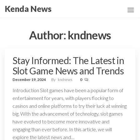
Skip
Kenda News
to
the
content
Author:
kndnews
Stay Informed: The Latest in
Slot Game News and Trends
December 19, 2024
By
kndnews
0
Introduction Slot games have been a popular form of
entertainment for years, with players flocking to
casinos and online platforms to try their luck at winning
big. With the advancement of technology, slot games
have evolved to become more innovative and
engaging than ever before. In this article, we will
explore the latest news and…