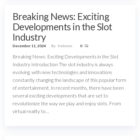
Breaking News: Exciting
Developments in the Slot
Industry
December 11, 2024
By
kndnews
0
Breaking News: Exciting Developments in the Slot
Industry Introduction The slot industry is always
evolving, with new technologies and innovations
constantly changing the landscape of this popular form
of entertainment. In recent months, there have been
several exciting developments that are set to
revolutionize the way we play and enjoy slots. From
virtual reality to…