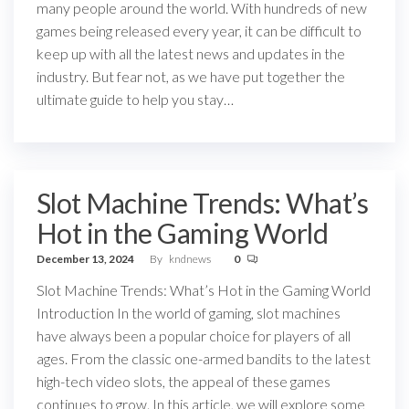
many people around the world. With hundreds of new
games being released every year, it can be difficult to
keep up with all the latest news and updates in the
industry. But fear not, as we have put together the
ultimate guide to help you stay…
Slot Machine Trends: What’s
Hot in the Gaming World
December 13, 2024
By
kndnews
0
Slot Machine Trends: What’s Hot in the Gaming World
Introduction In the world of gaming, slot machines
have always been a popular choice for players of all
ages. From the classic one-armed bandits to the latest
high-tech video slots, the appeal of these games
continues to grow. In this article, we will explore some