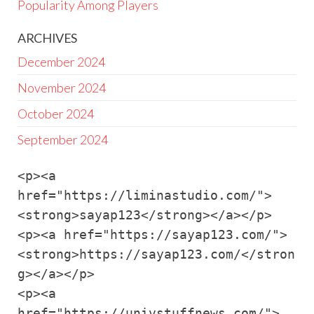
Popularity Among Players
ARCHIVES
December 2024
November 2024
October 2024
September 2024
<p><a 
href="https://liminastudio.com/">
<strong>sayap123</strong></a></p>

<p><a href="https://sayap123.com/">
<strong>https://sayap123.com/</stron
g></a></p>

<p><a 
href="https://univstuffnews.com/">