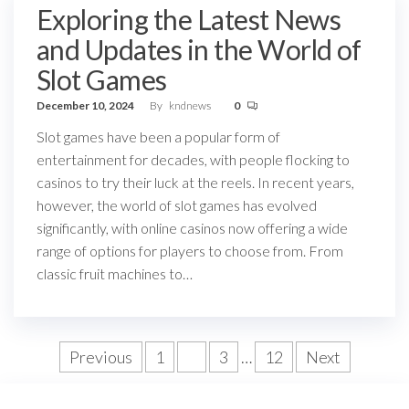
Exploring the Latest News
and Updates in the World of
Slot Games
December 10, 2024
By
kndnews
0
Slot games have been a popular form of
entertainment for decades, with people flocking to
casinos to try their luck at the reels. In recent years,
however, the world of slot games has evolved
significantly, with online casinos now offering a wide
range of options for players to choose from. From
classic fruit machines to…
Posts
Previous
1
2
3
…
12
Next
pagination