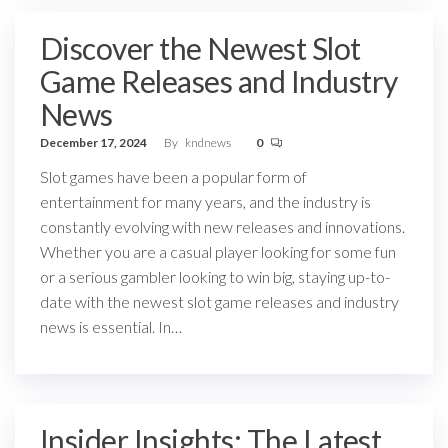
Discover the Newest Slot
Game Releases and Industry
News
December 17, 2024
By
kndnews
0
Slot games have been a popular form of
entertainment for many years, and the industry is
constantly evolving with new releases and innovations.
Whether you are a casual player looking for some fun
or a serious gambler looking to win big, staying up-to-
date with the newest slot game releases and industry
news is essential. In…
Insider Insights: The Latest