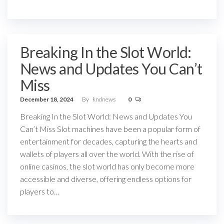
Breaking In the Slot World:
News and Updates You Can’t
Miss
December 18, 2024
By
kndnews
0
Breaking In the Slot World: News and Updates You
Can’t Miss Slot machines have been a popular form of
entertainment for decades, capturing the hearts and
wallets of players all over the world. With the rise of
online casinos, the slot world has only become more
accessible and diverse, offering endless options for
players to…