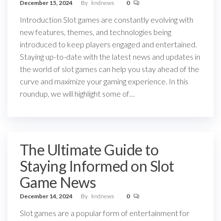
December 15, 2024
By
kndnews
0
Introduction Slot games are constantly evolving with
new features, themes, and technologies being
introduced to keep players engaged and entertained.
Staying up-to-date with the latest news and updates in
the world of slot games can help you stay ahead of the
curve and maximize your gaming experience. In this
roundup, we will highlight some of…
The Ultimate Guide to
Staying Informed on Slot
Game News
December 14, 2024
By
kndnews
0
Slot games are a popular form of entertainment for