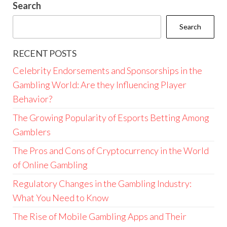
Search
Search
RECENT POSTS
Celebrity Endorsements and Sponsorships in the
Gambling World: Are they Influencing Player
Behavior?
The Growing Popularity of Esports Betting Among
Gamblers
The Pros and Cons of Cryptocurrency in the World
of Online Gambling
Regulatory Changes in the Gambling Industry:
What You Need to Know
The Rise of Mobile Gambling Apps and Their