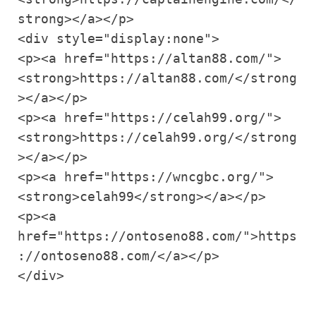
strong></a></p>

<div style="display:none">

<p><a href="https://altan88.com/">
<strong>https://altan88.com/</strong
></a></p>

<p><a href="https://celah99.org/">
<strong>https://celah99.org/</strong
></a></p>

<p><a href="https://wncgbc.org/">
<strong>celah99</strong></a></p>

<p><a 
href="https://ontoseno88.com/">https
://ontoseno88.com/</a></p>

</div>